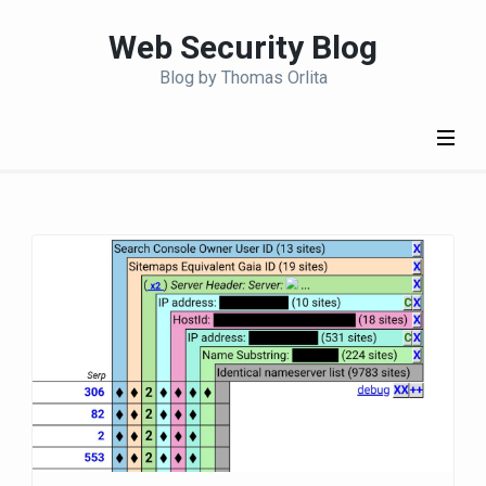
S
Web Security Blog
k
i
Blog by Thomas Orlita
p
t
o
c
o
n
t
e
n
t
(
P
r