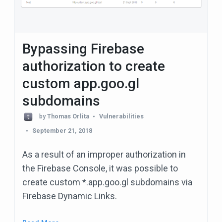
Bypassing Firebase
authorization to create
custom app.goo.gl
subdomains
by
Thomas Orlita
Vulnerabilities
September 21, 2018
As a result of an improper authorization in
the Firebase Console, it was possible to
create custom *.app.goo.gl subdomains via
Firebase Dynamic Links.