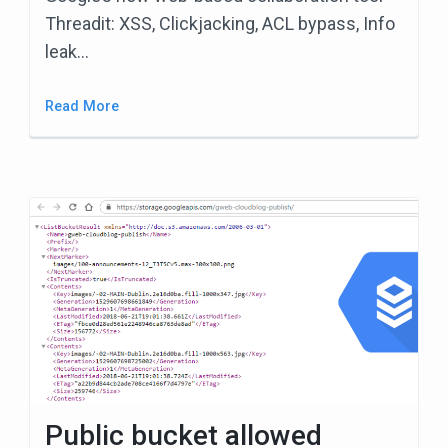
Threadit: XSS, Clickjacking, ACL bypass, Info
leak…
Read More
Public bucket allowed