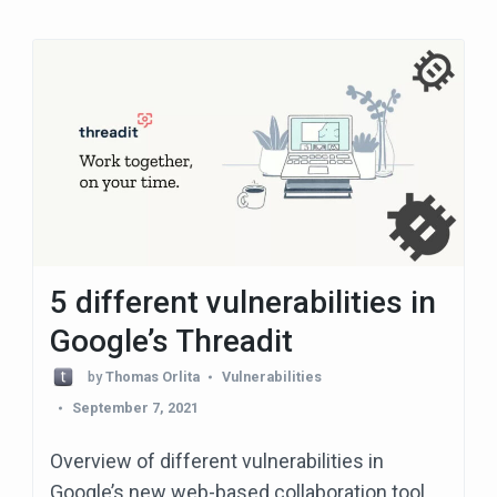
5 different vulnerabilities in
Google’s Threadit
by
Thomas Orlita
Vulnerabilities
September 7, 2021
Overview of different vulnerabilities in
Google’s new web-based collaboration tool