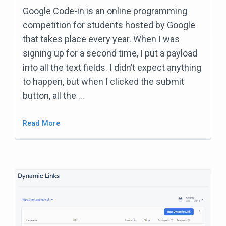
Google Code-in is an online programming
competition for students hosted by Google
that takes place every year. When I was
signing up for a second time, I put a payload
into all the text fields. I didn’t expect anything
to happen, but when I clicked the submit
button, all the …
Read More