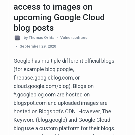
access to images on
upcoming Google Cloud
blog posts
by
Thomas Orlita
Vulnerabilities
September 29, 2020
Google has multiple different official blogs
(for example blog.google,
firebase.googleblog.com, or
cloud.google.com/blog). Blogs on
*.googleblog.com are hosted on
blogspot.com and uploaded images are
hosted on Blogspot’s CDN. However, The
Keyword (blog.google) and Google Cloud
blog use a custom platform for their blogs.