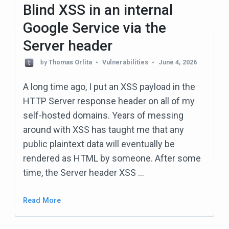
e
Blind XSS in an internal
s
Google Service via the
s
Server header
E
by
Thomas Orlita
Vulnerabilities
June 4, 2026
n
t
A long time ago, I put an XSS payload in the
e
HTTP Server response header on all of my
r
self-hosted domains. Years of messing
)
around with XSS has taught me that any
public plaintext data will eventually be
rendered as HTML by someone. After some
time, the Server header XSS …
Read More