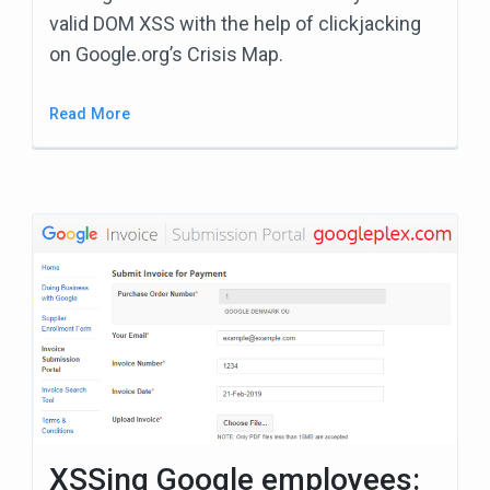
valid DOM XSS with the help of clickjacking
on Google.org’s Crisis Map.
Read More
XSSing Google employees: