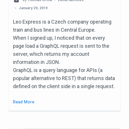
January 29, 2019
Leo Express is a Czech company operating
train and bus lines in Central Europe.
When I signed up, I noticed that on every
page load a GraphQL request is sent to the
server, which returns my account
information in JSON.
GraphQL is a query language for APIs (a
popular alternative to REST) that returns data
defined on the client side in a single request.
Read More