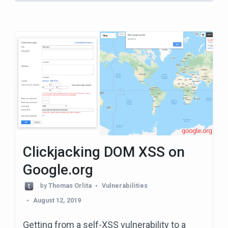
Clickjacking DOM XSS on
Google.org
by
Thomas Orlita
Vulnerabilities
August 12, 2019
Getting from a self-XSS vulnerability to a