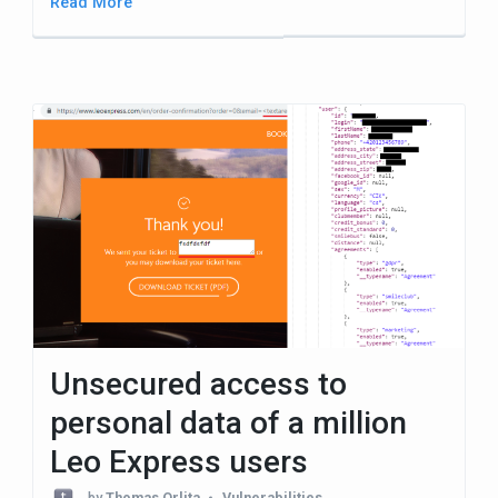
Read More
Unsecured access to
personal data of a million
Leo Express users
by
Thomas Orlita
Vulnerabilities