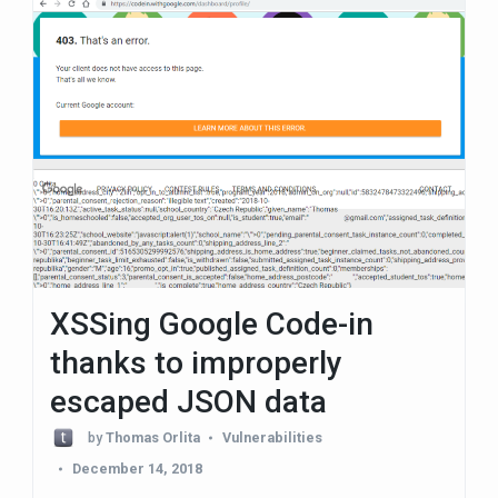
XSSing Google Code-in
thanks to improperly
escaped JSON data
by
Thomas Orlita
Vulnerabilities
December 14, 2018