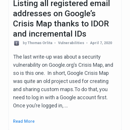
Listing all registered email
addresses on Google’s
Crisis Map thanks to IDOR
and incremental IDs
by
Thomas Orlita
Vulnerabilities
April 7, 2020
The last write-up was about a security
vulnerability on Google.org’s Crisis Map, and
so is this one. In short, Google Crisis Map
was quite an old project used for creating
and sharing custom maps.To do that, you
need to log in with a Google account first.
Once you’re logged in, …
Read More