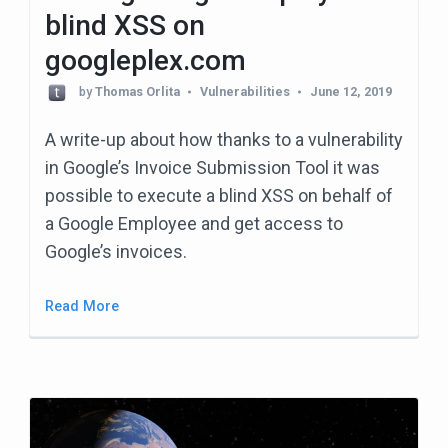
blind XSS on
googleplex.com
by
Thomas Orlita
Vulnerabilities
June 12, 2019
A write-up about how thanks to a vulnerability
in Google’s Invoice Submission Tool it was
possible to execute a blind XSS on behalf of
a Google Employee and get access to
Google’s invoices.
Read More