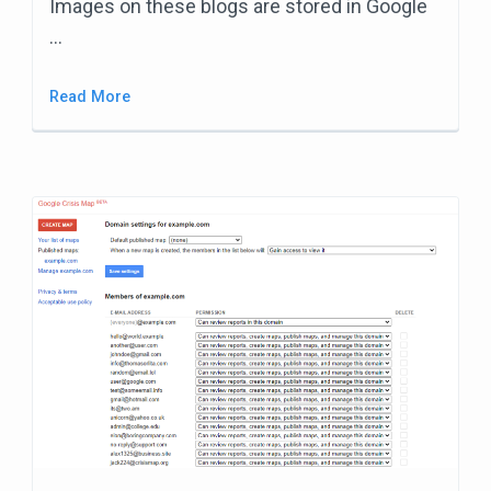
Images on these blogs are stored in Google
…
Read More