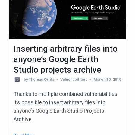
Inserting arbitrary files into
anyone’s Google Earth
Studio projects archive
by
Thomas Orlita
Vulnerabilities
March 10, 2019
Thanks to multiple combined vulnerabilities
it’s possible to insert arbitrary files into
anyone’s Google Earth Studio Projects
Archive.